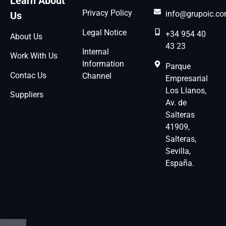
Learn About
Privacy Policy
info@grupoic.c
Us
Legal Notice
+34 954 40
About Us
43 23
Internal
Work With Us
Information
Parque
Contac Us
Channel
Empresarial
Los Llanos,
Suppliers
Av. de
Salteras
41909,
Salteras,
Sevilla,
España.