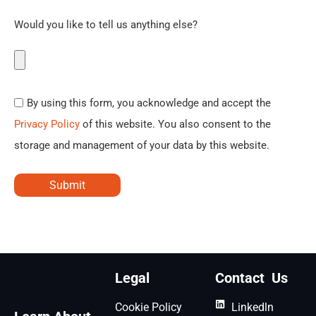
Would you like to tell us anything else?
By using this form, you acknowledge and accept the
Privacy Policy
of this website. You also consent to the
storage and management of your data by this website.
Submit
Legal
Contact Us
Cookie Policy
Linkedln