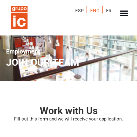
ESP
ENG
FR
Employment
JOIN OUR TEAM
Work with Us
Fill out this form and we will receive your application.