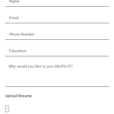
Upload Resume