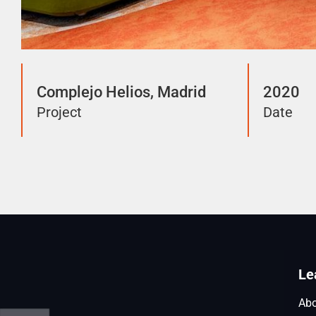
Complejo Helios, Madrid
2020
Project
Date
Le
Abo