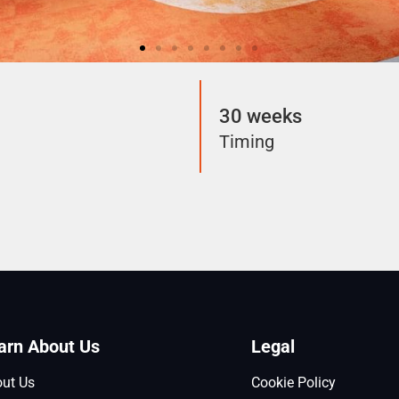
30 weeks
Timing
arn About Us
Legal
ut Us
Cookie Policy