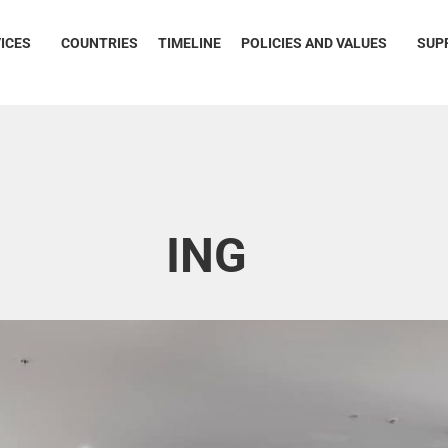
ICES
COUNTRIES
TIMELINE
POLICIES AND VALUES
SUP
ING