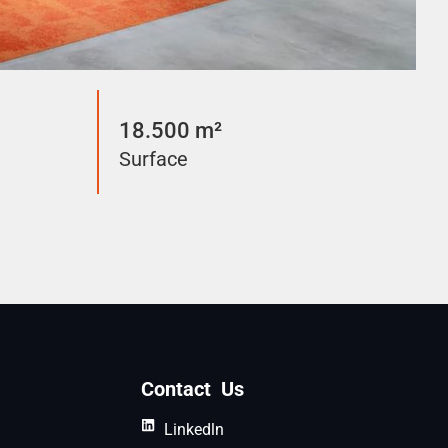
18.500 m²
Surface
Contact Us
Linkedln