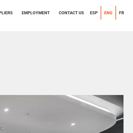
PLIERS
EMPLOYMENT
CONTACT US
ESP
ENG
FR