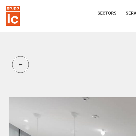
SECTORS
SERV