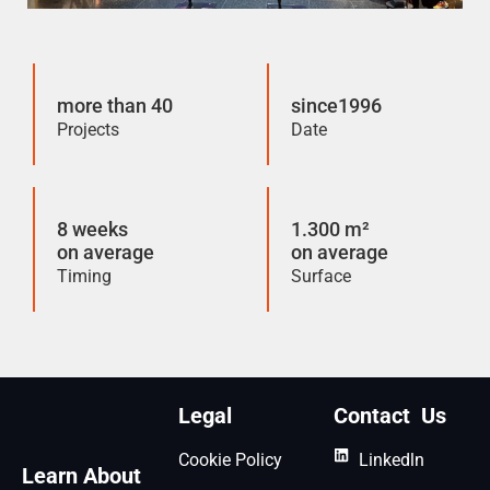
more than 40
since1996
Projects
Date
8 weeks
1.300 m²
on average
on average
Timing
Surface
Legal
Contact Us
Cookie Policy
Linkedln
Learn About