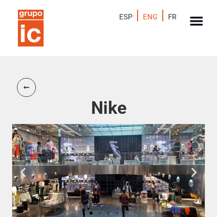
ESP
ENG
FR
Nike