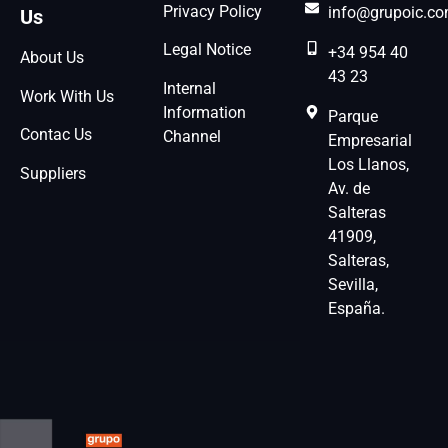
Privacy Policy
info@grupoic.c
Us
Legal Notice
+34 954 40
About Us
43 23
Internal
Work With Us
Information
Parque
Contac Us
Channel
Empresarial
Los Llanos,
Suppliers
Av. de
Salteras
41909,
Salteras,
Sevilla,
España.