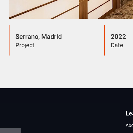
Serrano, Madrid
2022
Project
Date
Le
Abo