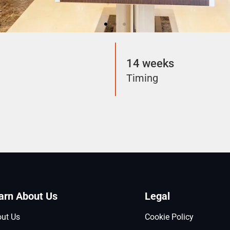
14 weeks
Timing
arn About Us
Legal
ut Us
Cookie Policy