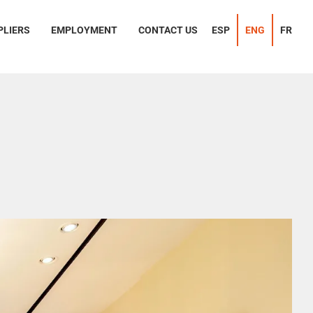
PLIERS
EMPLOYMENT
CONTACT US
ESP
ENG
FR