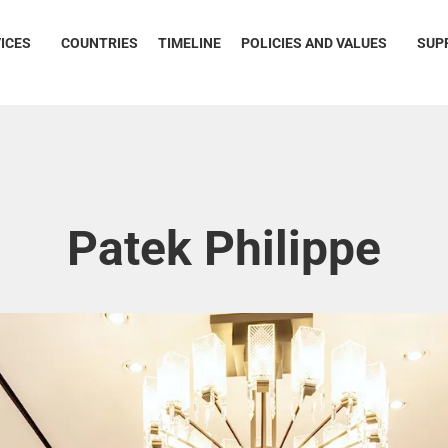
ICES
COUNTRIES
TIMELINE
POLICIES AND VALUES
SUP
Patek Philippe