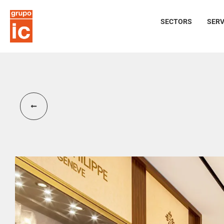
SECTORS
SERV