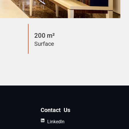
200 m²
Surface
Contact Us
Linkedln