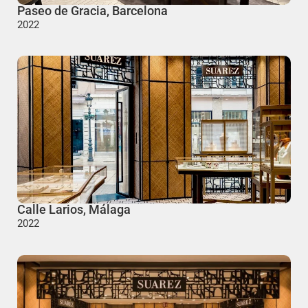
Paseo de Gracia, Barcelona
2022
Calle Larios, Málaga
2022