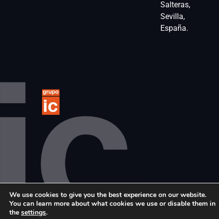
Salteras,
Sevilla,
España.
We use cookies to give you the best experience on our website.
© 2024 Grupo IC. All rights reserved
You can learn more about what cookies we use or disable them in
the
settings
.