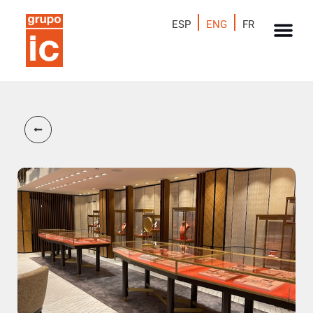
ESP
ENG
FR