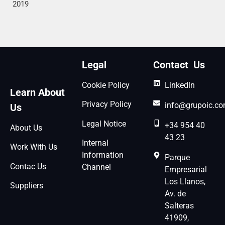
2019
Legal
Contact Us
Cookie Policy
Linkedln
Learn About
Privacy Policy
info@grupoic.c
Us
Legal Notice
+34 954 40
About Us
43 23
Internal
Work With Us
Information
Parque
Contac Us
Channel
Empresarial
Los Llanos,
Suppliers
Av. de
Salteras
41909,