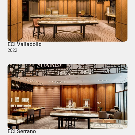
ECI Valladolid
2022
ECI Serrano