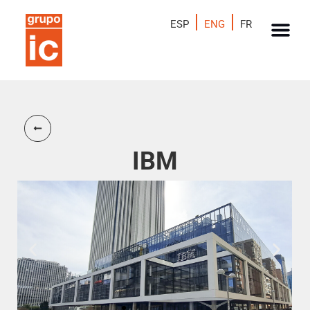
ESP
ENG
FR
IBM