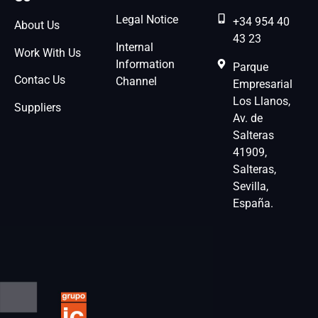
Legal Notice
+34 954 40
About Us
43 23
Internal
Work With Us
Information
Parque
Contac Us
Channel
Empresarial
Los Llanos,
Suppliers
Av. de
Salteras
41909,
Salteras,
Sevilla,
España.