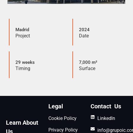
Madrid
2024
Project
Date
29 weeks
7,000 m²
Timing
Surface
Legal
Contact Us
Cookie Policy
Linkedln
Learn About
Privacy Policy
info@grupoic.c
Us